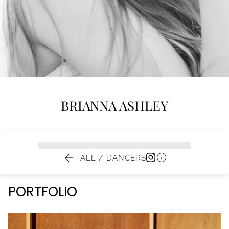
BRIANNA
ASHLEY


ALL / DANCERS
PORTFOLIO