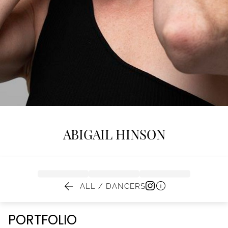
ABIGAIL
HINSON


ALL / DANCERS
PORTFOLIO