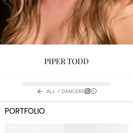
PIPER
TODD


ALL / DANCERS
PORTFOLIO