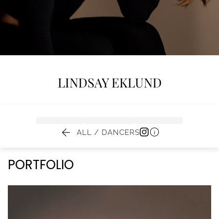
LINDSAY
EKLUND


ALL / DANCERS
PORTFOLIO