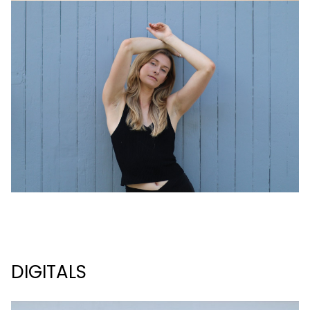
DIGITALS