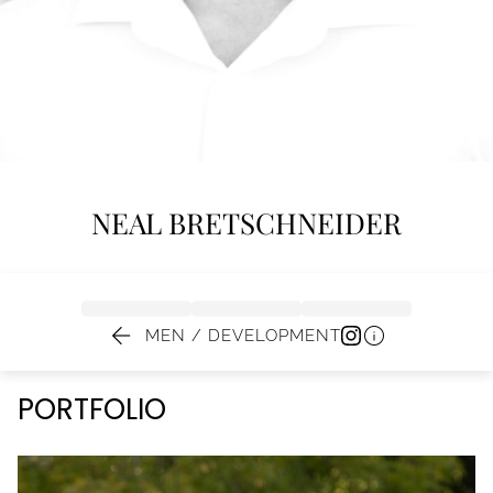
NEAL
BRETSCHNEIDER


MEN / DEVELOPMENT
PORTFOLIO