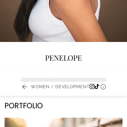
PENELOPE


WOMEN / DEVELOPMENT
PORTFOLIO