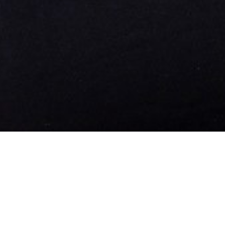

WOMEN / DEVELOPMENT