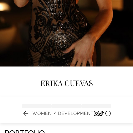
ERIKA
CUEVAS


WOMEN / DEVELOPMENT