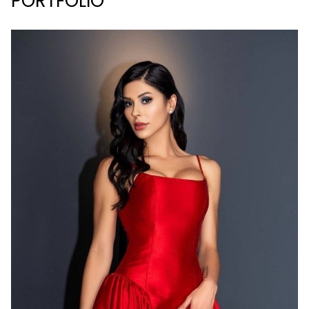
PORTFOLIO