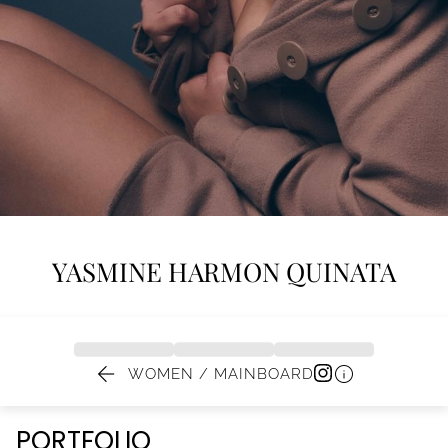
YASMINE
HARMON QUINATA


WOMEN / MAINBOARD
PORTFOLIO