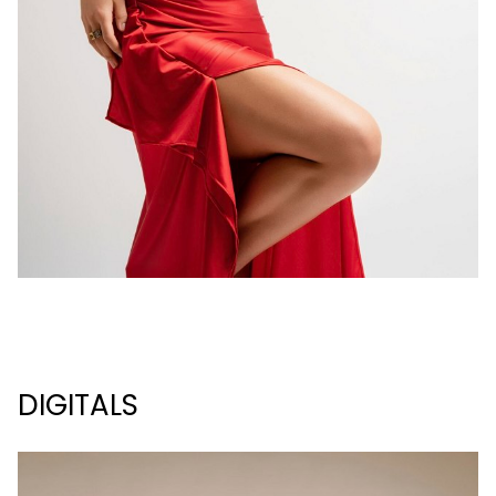
DIGITALS