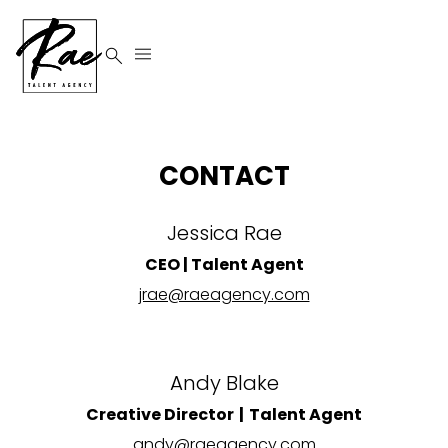


CONTACT
Jessica Rae
CEO | Talent Agent
jrae@raeagency.com
Andy Blake
Creative Director | Talent Agent
andy@raeagency.com