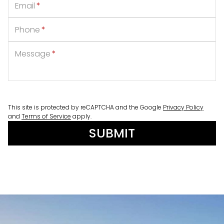
Email
*
Phone
*
Message
*
This site is protected by reCAPTCHA and the Google
Privacy Policy
and
Terms of Service
apply.
SUBMIT