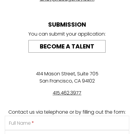
SUBMISSION
You can submit your application:
BECOME A TALENT
414 Mason Street, Suite 705
San Francisco, CA 94102
415.462.3977
Contact us via telephone or by filling out the form:
Full Name
*